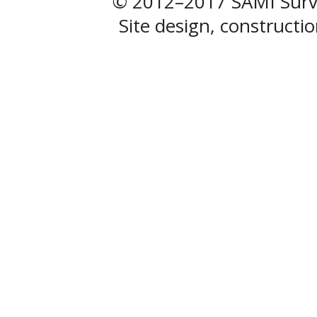
© 2012–2017 SAMI Surve
Site design, construct