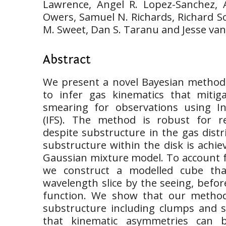
Lawrence, Angel R. Lopez-Sanchez, 
Owers, Samuel N. Richards, Richard Sc
M. Sweet, Dan S. Taranu and Jesse va
Abstract
We present a novel Bayesian method,
to infer gas kinematics that mitig
smearing for observations using In
(IFS). The method is robust for re
despite substructure in the gas distr
substructure within the disk is achie
Gaussian mixture model. To account f
we construct a modelled cube tha
wavelength slice by the seeing, before
function. We show that our metho
substructure including clumps and 
that kinematic asymmetries can 