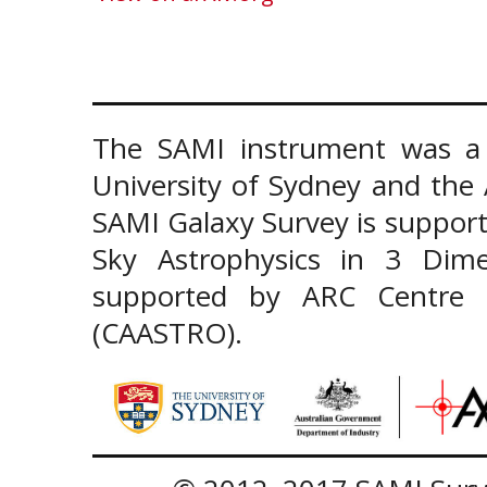
The SAMI instrument was a 
University of Sydney and the
SAMI Galaxy Survey is support
Sky Astrophysics in 3 Dim
supported by ARC Centre of
(CAASTRO).