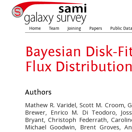
Home
Team
Joining
Papers
Public Dat
Bayesian Disk-Fi
Flux Distributio
Authors
Mathew R. Varidel, Scott M. Croom, Ge
Brewer, Enrico M. Di Teodoro, Joss
Bryant, Christoph Federrath, Carolin
Michael Goodwin, Brent Groves, An