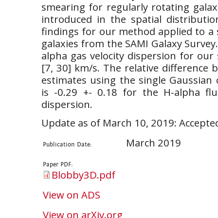
smearing for regularly rotating gala
introduced in the spatial distributi
findings for our method applied to a
galaxies from the SAMI Galaxy Survey.
alpha gas velocity dispersion for our
[7, 30] km/s. The relative differenc
estimates using the single Gaussian 
is -0.29 +- 0.18 for the H-alpha fl
dispersion.
Update as of March 10, 2019: Accepte
March 2019
Publication Date:
Paper PDF:
Blobby3D.pdf
View on ADS
View on arXiv.org