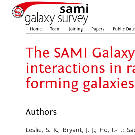
Home
Team
Joining
Papers
Public Dat
The SAMI Galaxy 
interactions in r
forming galaxies
Authors
Leslie, S. K.; Bryant, J. J.; Ho, I.-T.; 