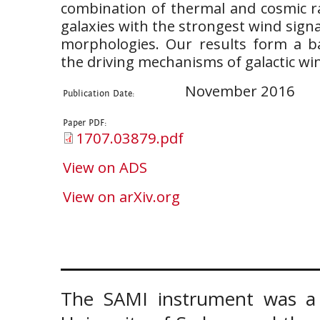
combination of thermal and cosmic ra
galaxies with the strongest wind sign
morphologies. Our results form a b
the driving mechanisms of galactic wi
November 2016
Publication Date:
Paper PDF:
1707.03879.pdf
View on ADS
View on arXiv.org
The SAMI instrument was a 