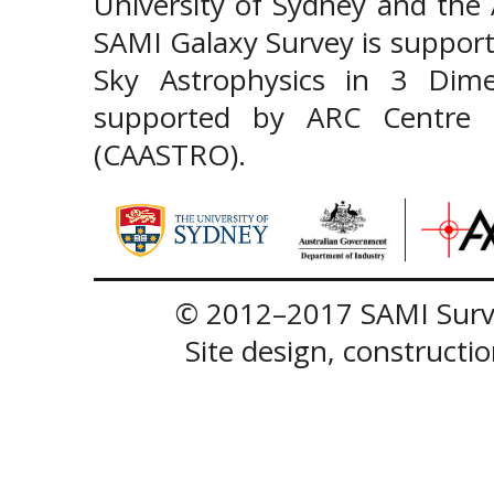
University of Sydney and the
SAMI Galaxy Survey is support
Sky Astrophysics in 3 Dim
supported by ARC Centre of
(CAASTRO).
© 2012–2017 SAMI Surve
Site design, construct