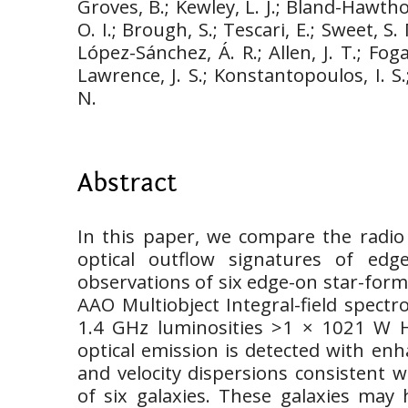
Groves, B.; Kewley, L. J.; Bland-Hawth
O. I.; Brough, S.; Tescari, E.; Sweet, S.
López-Sánchez, Á. R.; Allen, J. T.; Fog
Lawrence, J. S.; Konstantopoulos, I. S.
N.
Abstract
In this paper, we compare the radio
optical outflow signatures of edg
observations of six edge-on star-form
AAO Multiobject Integral-field spect
1.4 GHz luminosities >1 × 1021 W H
optical emission is detected with enha
and velocity dispersions consistent w
of six galaxies. These galaxies may 