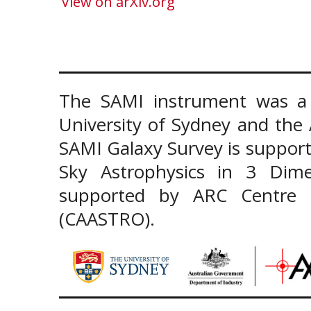
View on arXiv.org
The SAMI instrument was a 
University of Sydney and the
SAMI Galaxy Survey is support
Sky Astrophysics in 3 Dim
supported by ARC Centre of
(CAASTRO).