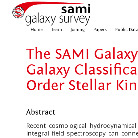
Home
Team
Joining
Papers
Public Dat
The SAMI Galaxy 
Galaxy Classific
Order Stellar Ki
Abstract
Recent cosmological hydrodynamical
integral field spectroscopy can conne