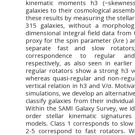
kinematic moments h3 (~skewness
galaxies to their cosmological assemb
these results by measuring the stella
315 galaxies, without a morphologi
dimensional integral field data from
proxy for the spin parameter (λre ) and
separate fast and slow rotator
correspondence to regular and 
respectively, as also seen in earlie
regular rotators show a strong h3 ve
whereas quasi-regular and non-regu
vertical relation in h3 and V/σ. Motiv
simulations, we develop an alternativ
classify galaxies from their individua
Within the SAMI Galaxy Survey, we ide
order stellar kinematic signature
models. Class 1 corresponds to slow 
2-5 correspond to fast rotators. W