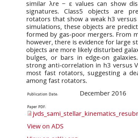
similar λre − ε values can show dist
signatures. Class5 objects are pre
rotators that show a weak h3 versus 
simulations, these objects are predict
formed by gas-poor mergers. From m
however, there is evidence for large ste
objects are more likely disturbed gala
bulges, or bars in edge-on galaxies.
strong anti-correlation in h3 versus V
most fast rotators, suggesting a d
among fast rotators.
December 2016
Publication Date:
Paper PDF:
jvds_sami_stellar_kinematics_resub
View on ADS