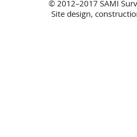
© 2012–2017 SAMI Surve
Site design, construct